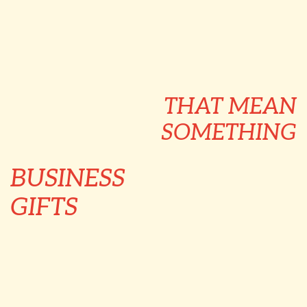
THAT MEAN
SOMETHING
BUSINESS
GIFTS