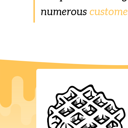
numerous
custome