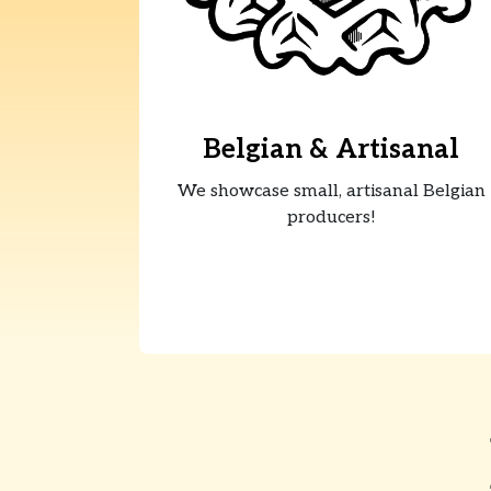
Belgian & Artisanal
We showcase small, artisanal Belgian
producers!