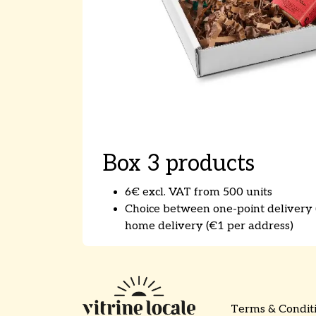
Box 3 products
6€ excl. VAT from 500 units
Choice between one-point delivery (
home delivery (€1 per address)​
Terms & Condit