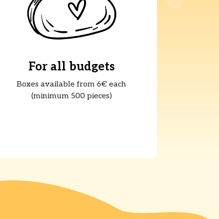
For all budgets
Boxes available from 6€ each
(minimum 500 pieces)
s