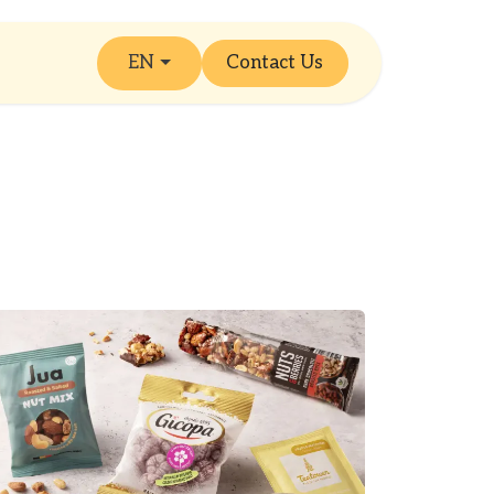
EN
Contact Us