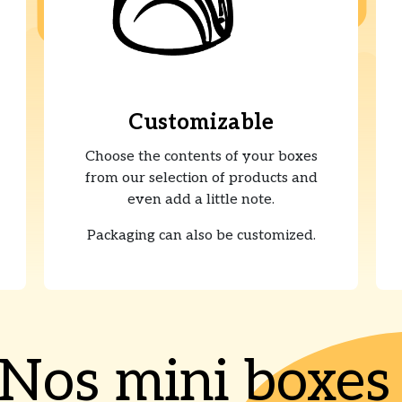
Customizable
Choose the contents of your boxes
from our selection of products and
even add a little note.
Packaging can also be customized.
Nos mini boxe