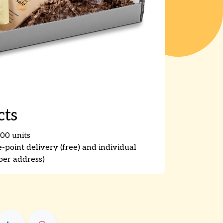
cts
00 units
point delivery (free) and individual
er address)​