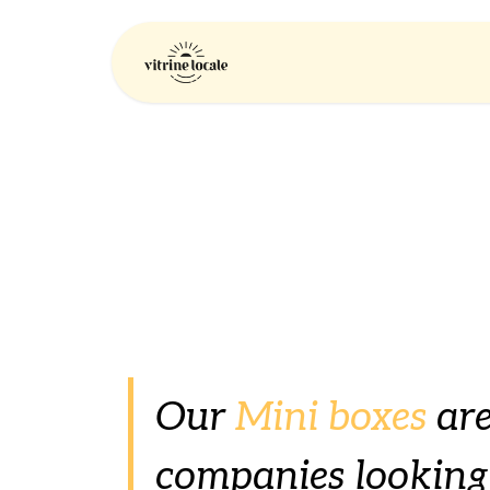
Skip to Content
Home
Company
Our
Mini boxes
are
companies looking