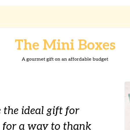
Shop
About us
The Mini Boxes
A gourmet gift on an affordable budget
 the ideal gift for
 for a way to thank