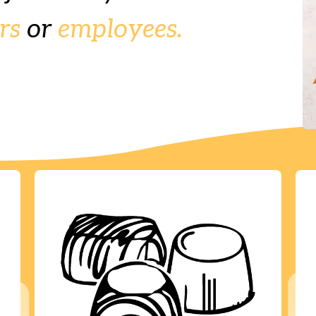
rs
or
employees.