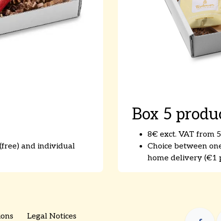
Box 5 produ
8€ exct. VAT from 5
free) and individual
Choice between one-
home delivery (€1 p
ions
Legal Notices
​