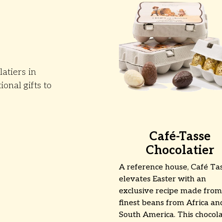
atiers in
ional gifts to
Café-Tasse
Chocolatier
A reference house, Café Ta
elevates Easter with an
exclusive recipe made from
finest beans from Africa an
South America. This chocol