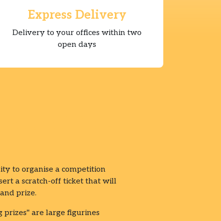
Express Delivery
Delivery to your offices within two
open days
your offices
ity to organise a competition
rt a scratch-off ticket that will
and prize.
g prizes" are large figurines