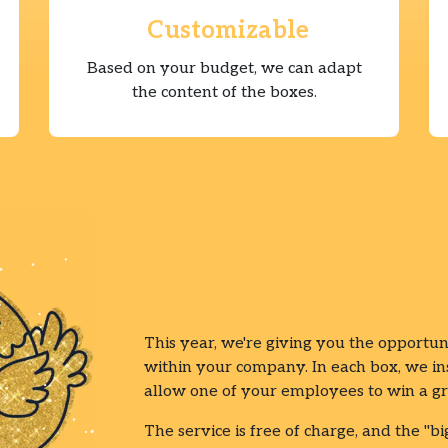
Customizable
Based on your budget, we can adapt
the content of the boxes.
Willy Wonka at 
?
This year, we're giving you the opportun
within your company. In each box, we inse
allow one of your employees to win a gr
The service is free of charge, and the "bi