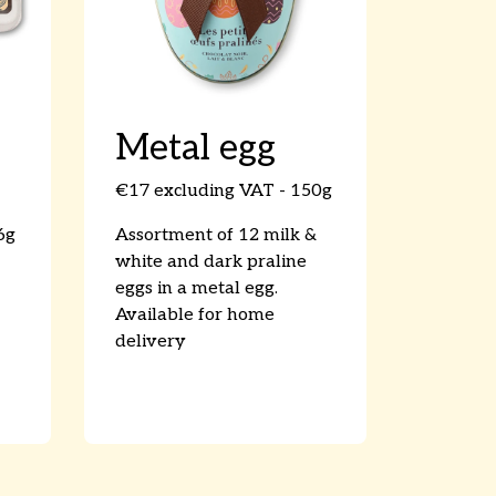
Metal egg
€17 excluding VAT - 150g
6g
Assortment of 12 milk &
white and dark praline
eggs in a metal egg.
Available for home
delivery