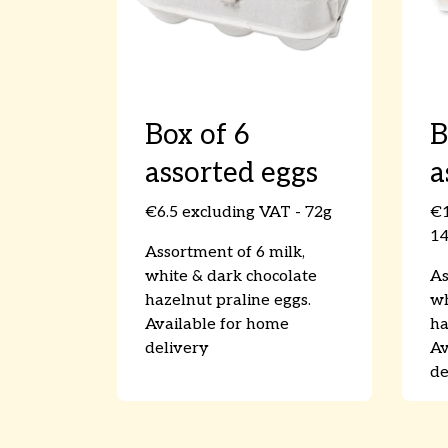
Box of 6
B
assorted eggs
a
€6.5 excluding VAT - 72g
€1
1
Assortment of 6 milk,
white & dark chocolate
As
hazelnut praline eggs.
wh
Available for home
ha
delivery
Av
de