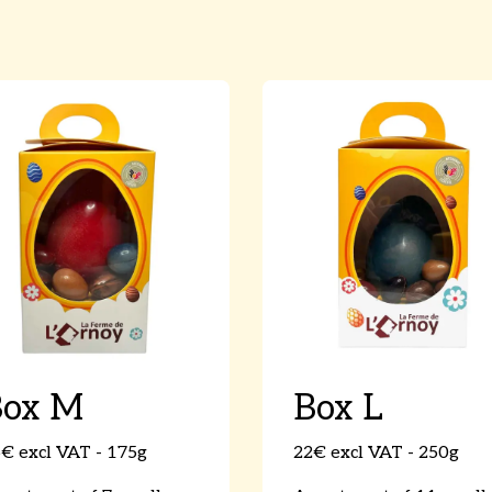
Box M
Box L
€ excl VAT - 175g
22€ excl VAT - 250g