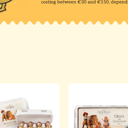
costing between €30 and €150, dependin