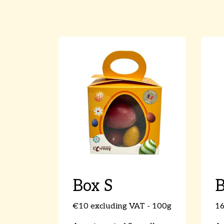
Box S
€10 excluding VAT - 100g
16