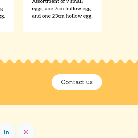
Assortment of 9 small
gg
eggs, one 7cm hollow egg
g.
and one 23cm hollow egg.
Contact us