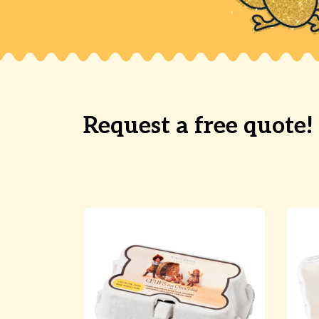
Request a free quote!