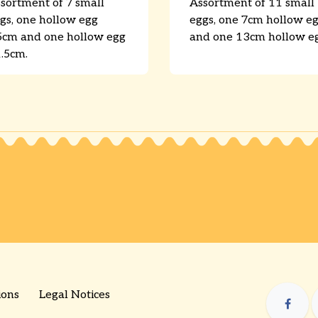
sortment of 7 small
Assortment of 11 small
gs, one hollow egg
eggs, one 7cm hollow e
5cm and one hollow egg
and one 13cm hollow eg
.5cm.
ions
Legal Notices
​