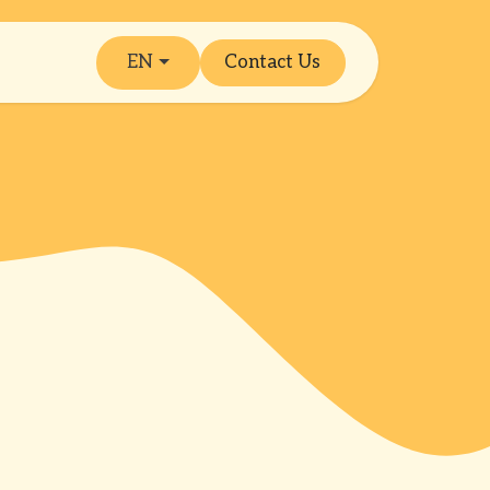
EN
Contact Us