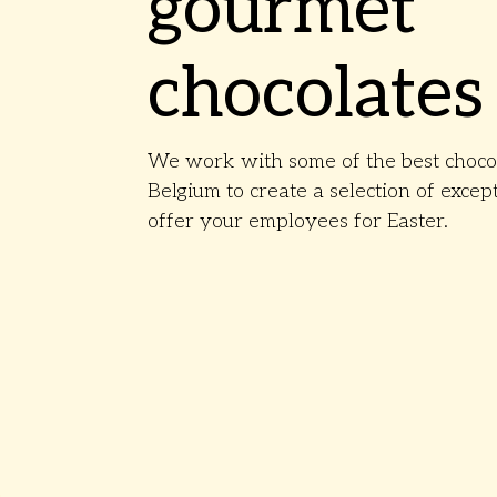
gourmet
chocolates
We work with some of the best chocol
Belgium to create a selection of except
offer your employees for Easter.