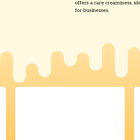
offers a rare creaminess, id
for businesses.