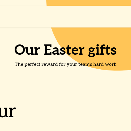
Shop
About us
Our Easter gifts
The perfect reward for your team's hard work
ur