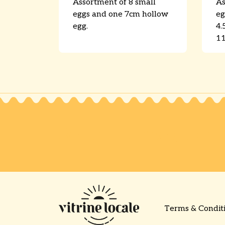
Assortment of 8 small
As
eggs and one 7cm hollow
eg
egg.
4.
11
Request a free quote!
Terms & Condit