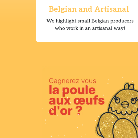
Belgian and Artisanal
We highlight small Belgian producers
who work in an artisanal way!