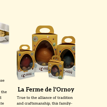
sse
La Ferme de l'Ornoy
 the
d
True to the alliance of tradition
ate
and craftsmanship, this family-