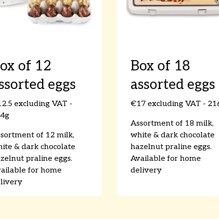
ox of 12
Box of 18
ssorted eggs
assorted eggs
2.5 excluding VAT -
€17 excluding VAT - 21
44g
Assortment of 18 milk,
sortment of 12 milk,
white & dark chocolate
ite & dark chocolate
hazelnut praline eggs.
zelnut praline eggs.
Available for home
ailable for home
delivery
livery