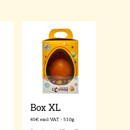
Box XL
45€ excl VAT - 510g