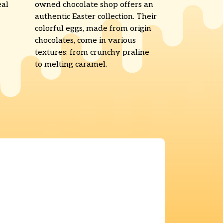
eal
owned chocolate shop offers an
authentic Easter collection. Their
colorful eggs, made from origin
chocolates, come in various
textures: from crunchy praline
to melting caramel.