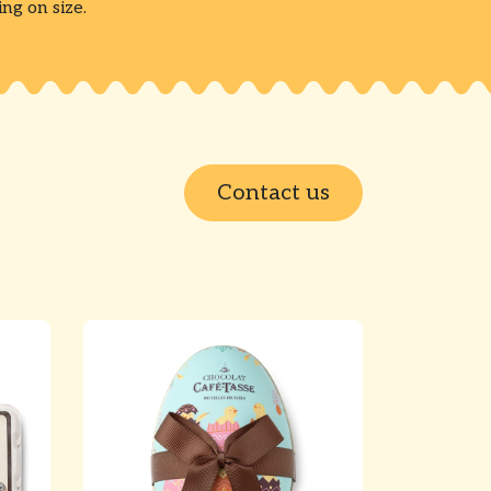
g on size.
Contact us