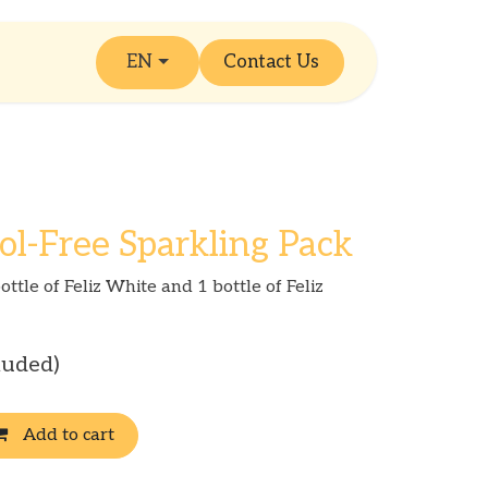
EN
Contact Us
ol-Free Sparkling Pack
ottle of Feliz White and 1 bottle of Feliz
luded)
Add to cart