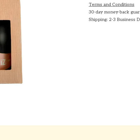
Terms and Conditions
30-day money-back guar
Shipping: 2-3 Business 