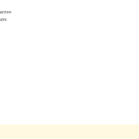
antee
Days