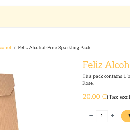
Shop
About us
cohol
Feliz Alcohol-Free Sparkling Pack
Feliz Alcoh
This pack contains 1 b
Rosé.
20.00
€
(Tax exc