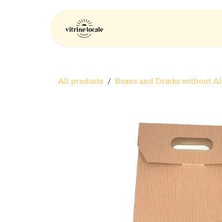
Skip to Content
Home
Company
All products
Boxes and Drinks without Al