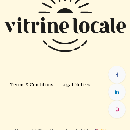
Terms & Conditions
Legal Notices
​