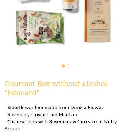
Gourmet Box without alcohol
"Edouard"
- Elderflower lemonade from Drink a Flower
- Rosemary Grisini from MadLab
- Cashew Nuts with Rosemary & Curry from Nutty
Farmer