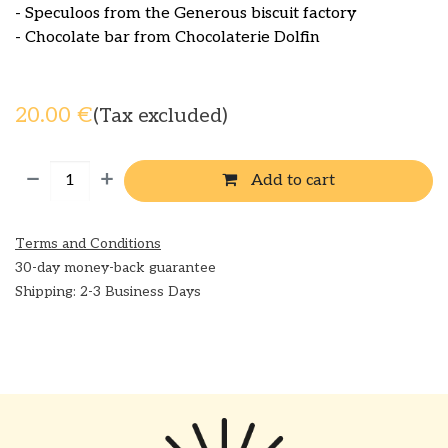
- Speculoos from the Generous biscuit factory
- Chocolate bar from Chocolaterie Dolfin
20.00
€
(Tax excluded)
Add to cart
Terms and Conditions
30-day money-back guarantee
Shipping: 2-3 Business Days