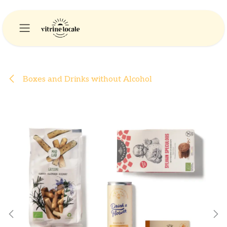
Skip to Content
Boxes and Drinks without Alcohol